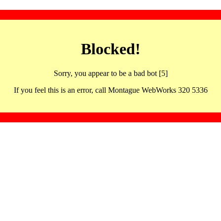
Blocked!
Sorry, you appear to be a bad bot [5]
If you feel this is an error, call Montague WebWorks 320 5336