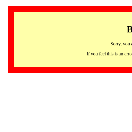
B
Sorry, you 
If you feel this is an 