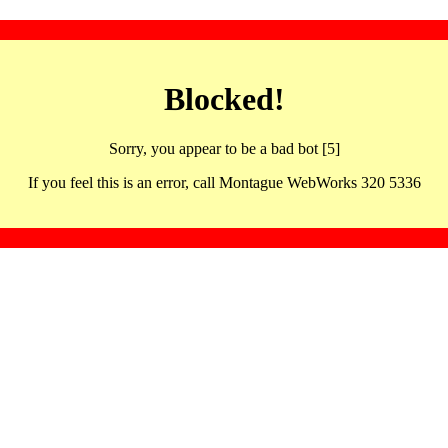
Blocked!
Sorry, you appear to be a bad bot [5]
If you feel this is an error, call Montague WebWorks 320 5336