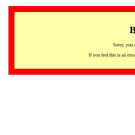
B
Sorry, you 
If you feel this is an 