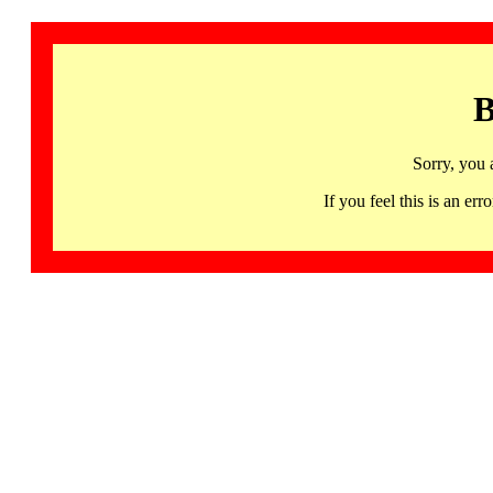
B
Sorry, you 
If you feel this is an 